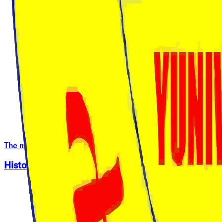
The many Campuses of Harambee University
History