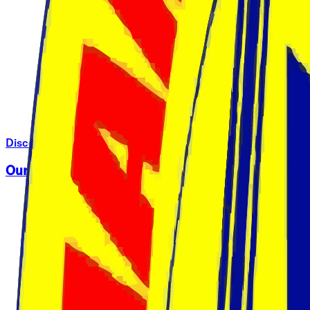
Discover Harambee University
Our Campuses