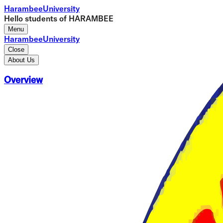
Harambee
University
Hello students of HARAMBEE
Menu
Harambee
University
Close
About Us
Overview