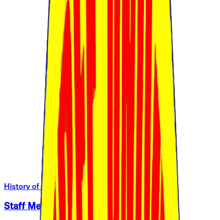
History of harambee
Staff Members