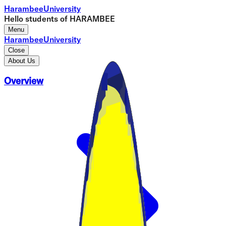
Harambee
University
Hello students of HARAMBEE
Menu
Harambee
University
Close
About Us
Overview